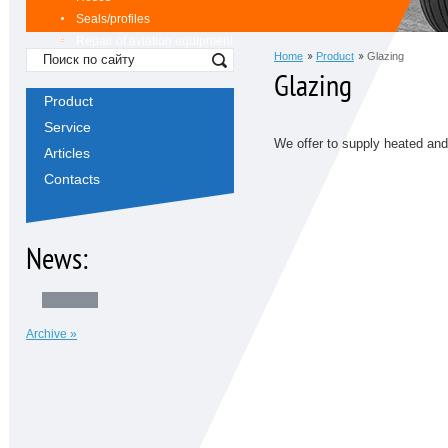
Seals/profiles
Repair of aviation equipment
Home
Product
Glazing
Glazing
Product
Service
We offer to supply heated and
Articles
Contacts
News:
Archive »