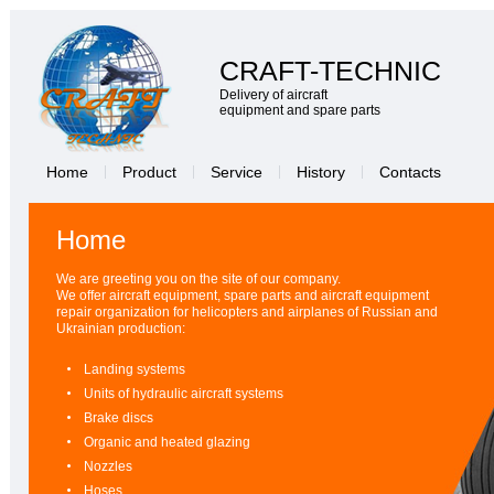
CRAFT-TECHNIC
Delivery of aircraft
equipment and spare parts
Home
Product
Service
History
Contacts
Home
We are greeting you on the site of our company.
We offer aircraft equipment, spare parts and aircraft equipment
repair organization for helicopters and airplanes of Russian and
Ukrainian production:
Landing systems
Units of hydraulic aircraft systems
Brake discs
Organic and heated glazing
Nozzles
Hoses